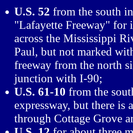
U.S. 52
from the south int
"Lafayette Freeway" for i
across the Mississippi Ri
Paul, but not marked with
freeway from the north si
junction with I-90;
U.S. 61-10
from the south
expressway, but there is 
through Cottage Grove a
U.S. 12
for about three m