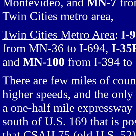
Montevideo, and
MN-7
fro
Twin Cities metro area,
Twin Cities Metro Area
:
I-
from MN-36 to I-694,
I-35
and
MN-100
from I-394 to 
There are few miles of count
higher speeds, and the only 
a one-half mile expressway
south of U.S. 169 that is p
that CSAH 75 (old U.S. 52) 