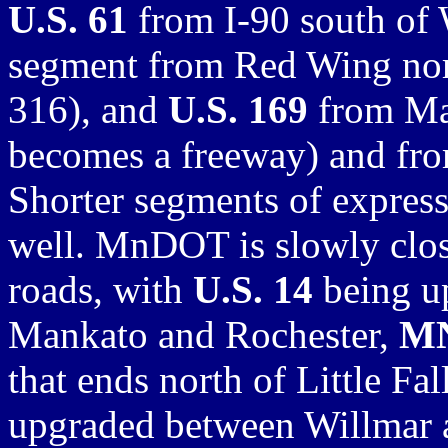
U.S. 61
from I-90 south of
segment from Red Wing nor
316), and
U.S. 169
from Man
becomes a freeway) and fro
Shorter segments of express
well. MnDOT is slowly clos
roads, with
U.S. 14
being u
Mankato and Rochester,
MN
that ends north of Little Fa
upgraded between Willmar 