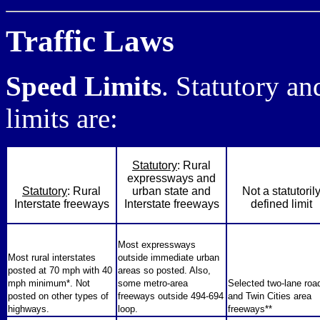
Traffic Laws
Speed Limits
. Statutory a
limits are:
Statutory
: Rural
expressways and
Statutory
: Rural
urban state and
Not a statutoril
Interstate freeways
Interstate freeways
defined limit
Most expressways
Most rural interstates
outside immediate urban
posted at 70 mph with 40
areas so posted. Also,
mph minimum*. Not
some metro-area
Selected two-lane roa
posted on other types of
freeways outside 494-694
and Twin Cities area
highways.
loop.
freeways**