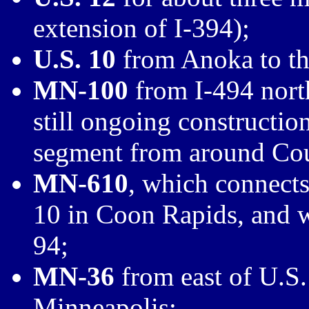
extension of I-394);
U.S. 10
from Anoka to th
MN-100
from I-494 north
still ongoing constructio
segment from around Cou
MN-610
, which connect
10 in Coon Rapids, and wi
94;
MN-36
from east of U.S.
Minneapolis;