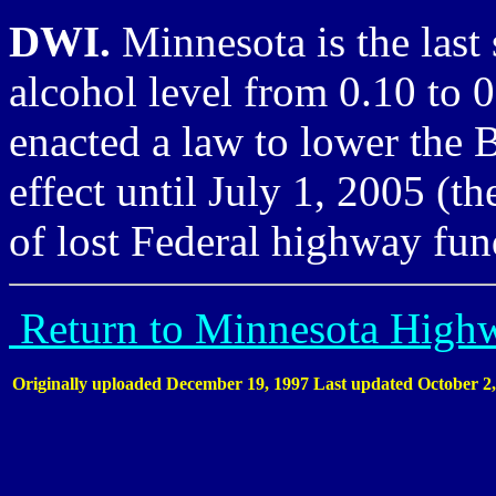
DWI.
Minnesota is the last 
alcohol level from 0.10 to 0
enacted a law to lower the 
effect until July 1, 2005 (th
of lost Federal highway fun
Return to Minnesota High
Originally uploaded December 19, 1997
Last updated October 2