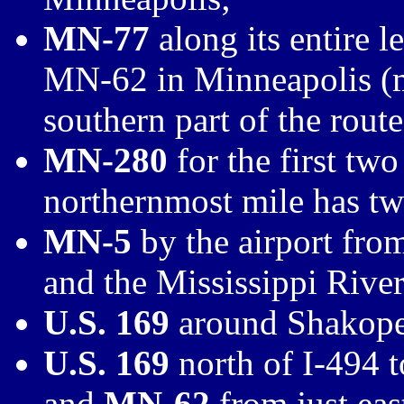
MN-77
along its entire 
MN-62 in Minneapolis (
southern part of the route
MN-280
for the first two
northernmost mile has two
MN-5
by the airport fro
and the Mississippi River
U.S. 169
around Shakopee
U.S. 169
north of I-494 
and
MN-62
from just eas