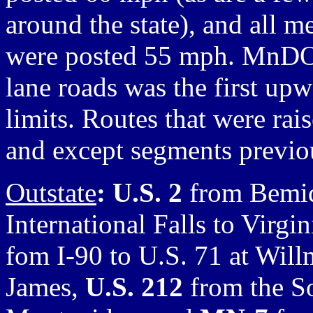
around the state), and all m
were posted 55 mph. MnDOT
lane roads was the first upw
limits. Routes that were ra
and except segments previou
Outstate
: U.S. 2
from Bemid
International Falls to Virgin
fom I-90 to U.S. 71 at Will
James,
U.S. 212
from the So