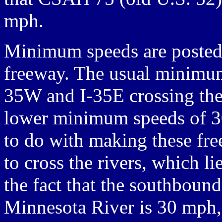
mph.
Minimum speeds are posted 
freeway. The usual minimum
35W and I-35E crossing the
lower minimum speeds of 3
to do with making these fre
to cross the rivers, which li
the fact that the southboun
Minnesota River is 30 mph,