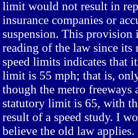
limit would not result in rep
insurance companies or acc
suspension. This provision i
reading of the law since its
speed limits indicates that 
limit is 55 mph; that is, o
though the metro freeways a
statutory limit is 65, with 
result of a speed study. I w
believe the old law applies.