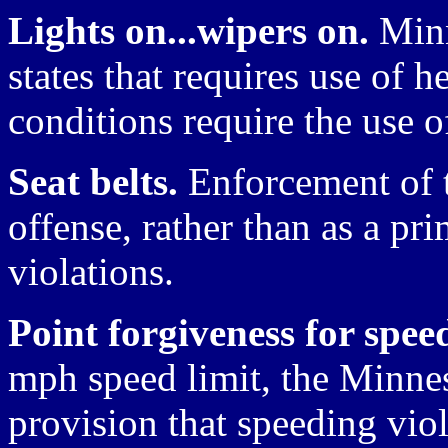
Lights on...wipers on.
Minn
states that requires use of 
conditions require the use o
Seat belts.
Enforcement of t
offense, rather than as a pr
violations.
Point forgiveness for spee
mph speed limit, the Minnes
provision that speeding vio