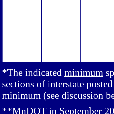
*The indicated
minimum
sp
sections of interstate post
minimum (see discussion b
**MnDOT in September 200