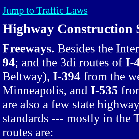
Jump to Traffic Laws
Highway Construction 
Freeways.
Besides the Inte
94
; and the 3di routes of
I-
Beltway),
I-394
from the we
Minneapolis, and
I-535
from
are also a few state highwa
standards --- mostly in the 
routes are: