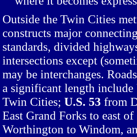
where it becomes expres
Outside the Twin Cities me
constructs major connectin
standards, divided highways
intersections except (some
may be interchanges. Roads 
a significant length include
Twin Cities;
U.S. 53
from D
East Grand Forks to east of
Worthington to Windom, and