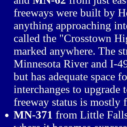
freeways were built by 
anything approaching inte
called the "Crosstown Hi
marked anywhere. The str
Minnesota River and I-49
but has adequate space fo
interchanges to upgrade t
freeway status is mostly
MN-371
from Little Fal