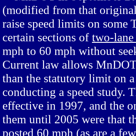
(modified from that origin
raise speed limits on some 
certain sections of
two-lane
mph to 60 mph without seeki
Current law allows MnDOT t
than the statutory limit on
conducting a speed study. T
effective in 1997, and the o
them until 2005 were that t
posted 60 mph (as are a fe