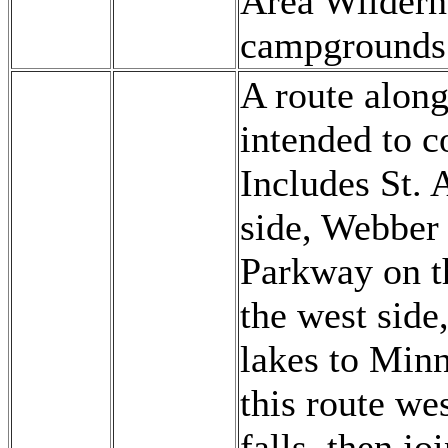
Area Wildern
campgrounds 
A route along
intended to c
Includes St.
side, Webber
Parkway on t
the west side
lakes to Minn
this route we
falls, then j