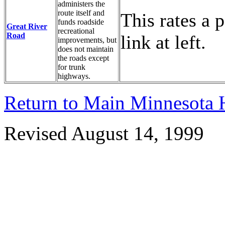
administers the
route itself and
This rates a p
funds roadside
Great River
recreational
Road
link at left.
improvements, but
does not maintain
the roads except
for trunk
highways.
Return to Main Minnesota
Revised August 14, 1999