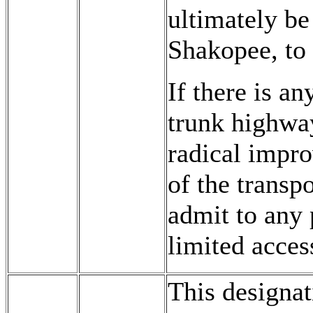
ultimately be
Shakopee, to 
If there is a
trunk highway
radical impro
of the transp
admit to any 
limited acces
This designat