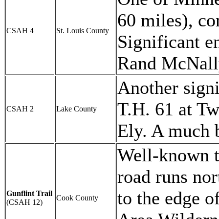
60 miles), c
CSAH 4
St. Louis County
Significant e
Rand McNall
Another signi
T.H. 61 at Tw
CSAH 2
Lake County
Ely. A much b
Well-known to
road runs nor
to the edge 
Gunflint Trail
Cook County
(CSAH 12)