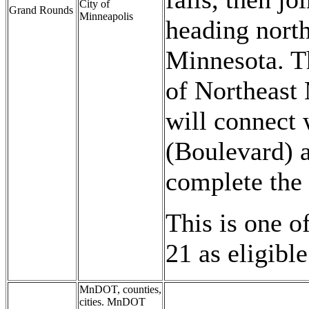
City of
Grand Rounds
Minneapolis
heading north
Minnesota. T
of Northeast 
will connect
(Boulevard) 
complete the 
This is one o
21 as eligible
MnDOT, counties,
cities. MnDOT