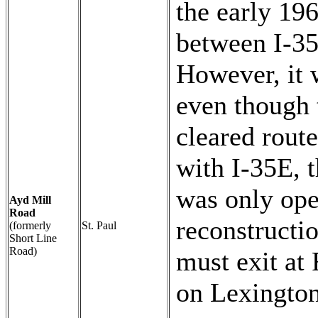
the early 19
between I-35
However, it 
even though 
cleared rout
with I-35E, t
was only op
Ayd Mill
Road
reconstructi
(formerly
St. Paul
Short Line
Road)
must exit at
on Lexington