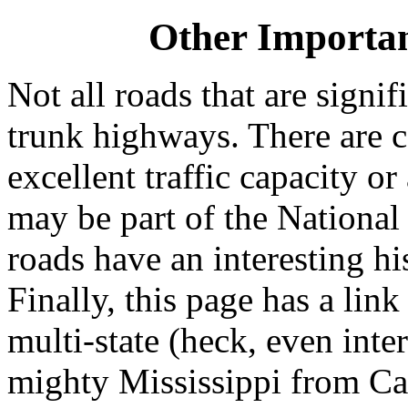
Other Importa
Not all roads that are signif
trunk highways. There are c
excellent traffic capacity or
may be part of the Nationa
roads have an interesting hi
Finally, this page has a lin
multi-state (heck, even int
mighty Mississippi from Ca