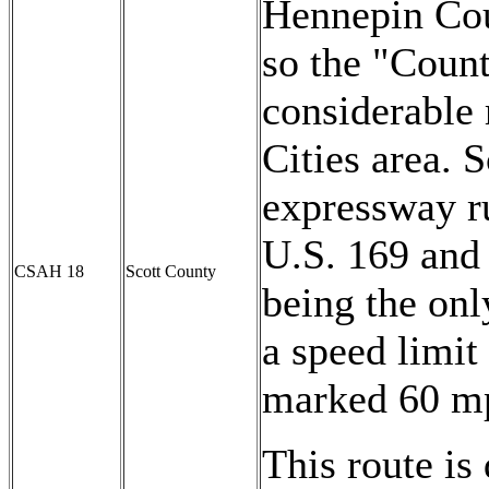
Hennepin Cou
so the "Coun
considerable 
Cities area. S
expressway r
U.S. 169 and 
CSAH 18
Scott County
being the onl
a speed limit 
marked 60 m
This route is