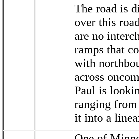
The road is d
over this roa
are no interch
ramps that co
with northbou
across oncomin
Paul is lookin
ranging from 
it into a linea
One of Minnes