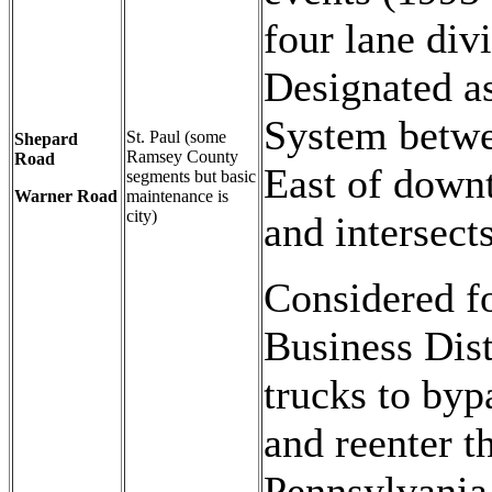
four lane div
Designated a
System betwe
St. Paul (some
Shepard
Ramsey County
Road
East of down
segments but basic
Warner Road
maintenance is
city)
and intersect
Considered fo
Business Dis
trucks to byp
and reenter t
Pennsylvania