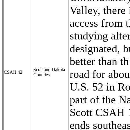
Valley, there
access from t
studying alte
designated, bu
better than th
Scott and Dakota
road for abo
CSAH 42
Counties
U.S. 52 in Ro
part of the 
Scott CSAH 1
ends southeas