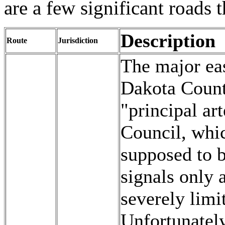
are a few significant roads 
Description
Route
Jurisdiction
The major eas
Dakota Counti
"principal ar
Council, whic
supposed to b
signals only 
severely limi
Unfortunately