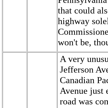
that could al
highway solel
Commissioner
won't be, tho
A very unusu
Jefferson Av
Canadian Pac
Avenue just e
road was cons