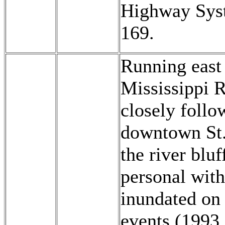
Highway Sys
169.
Running east 
Mississippi R
closely follo
downtown St. 
the river bluf
personal with 
inundated on 
events (1993