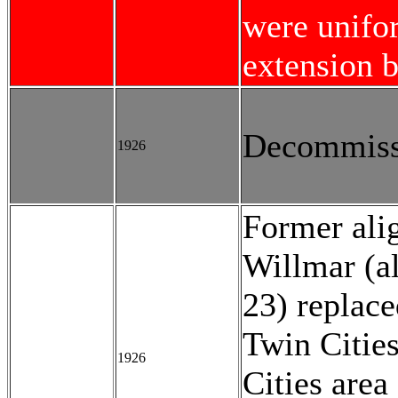
were unifo
extension b
Decommiss
1926
Former ali
Willmar (a
23) replace
Twin Citie
1926
Cities area