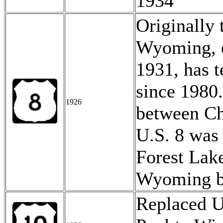
1934
Originally 
Wyoming, e
1931, has t
since 1980
1926
between Ch
U.S. 8 was
Forest Lake
Wyoming 
Replaced U