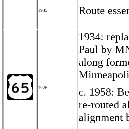
Route esse
1935
1934: repl
Paul by MN
along form
Minneapoli
1926
c. 1958: Be
re-routed 
alignment