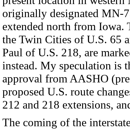
present location in western
originally designated MN-7
extended north from Iowa. T
the Twin Cities of U.S. 65 a
Paul of U.S. 218, are marke
instead. My speculation is 
approval from AASHO (pred
proposed U.S. route changes
212 and 218 extensions, and
The coming of the interstate