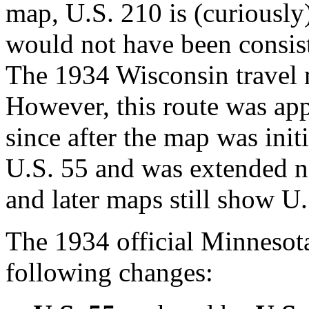
map, U.S. 210 is (curiously
would not have been consis
The 1934 Wisconsin travel 
However, this route was ap
since after the map was init
U.S. 55 and was extended n
and later maps still show U.
The 1934 official Minneso
following changes: