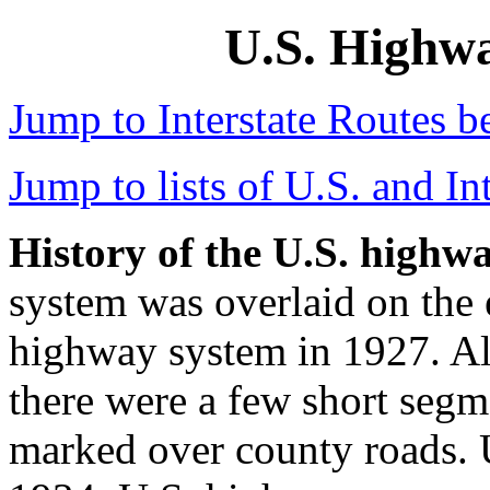
U.S. Highwa
Jump to Interstate Routes b
Jump to lists of U.S. and Int
History of the U.S. highw
system was overlaid on the 
highway system in 1927. Als
there were a few short segm
marked over county roads. U