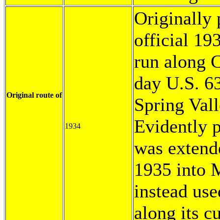
Originally 
official 1
run along C
day U.S. 6
Original route of
Spring Vall
Evidently p
1934
was extend
1935 into 
instead use
along its c