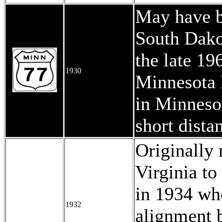
May have b
South Dakot
the late 1
1930
Minnesota 
in Minneso
short dista
Originally
Virginia to 
in 1934 wh
1932
alignment 