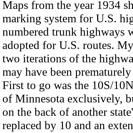
Maps from the year 1934 sh
marking system for U.S. hig
numbered trunk highways wi
adopted for U.S. routes. My 
two iterations of the highw
may have been prematurely d
First to go was the 10S/10
of Minnesota exclusively, b
on the back of another sta
replaced by 10 and an exten