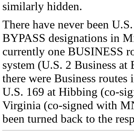
similarly hidden.
There have never been U.S
BYPASS designations in Min
currently one BUSINESS ro
system (U.S. 2 Business at 
there were Business routes 
U.S. 169 at Hibbing (co-si
Virginia (co-signed with M
been turned back to the resp