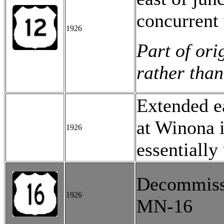
concurrent 
1926
Part of ori
rather than
Extended e
at Winona 
1926
essentiall
Decommissi
1926
MN-16