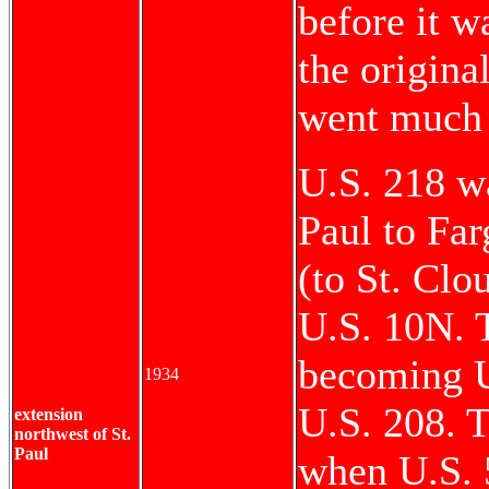
before it 
the origin
went much 
U.S. 218 w
Paul to Far
(to St. Clo
U.S. 10N. 
becoming U
1934
U.S. 208. T
extension
northwest of St.
Paul
when U.S. 