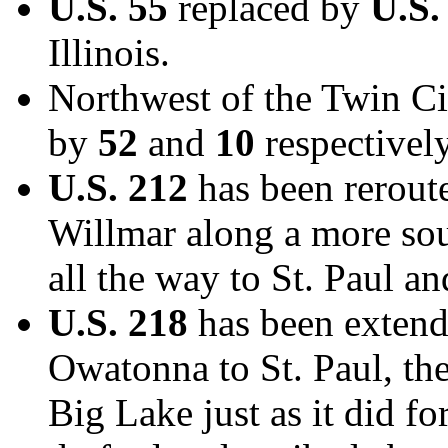
U.S. 55
replaced by
U.S.
Illinois.
Northwest of the Twin Ci
by
52
and
10
respectively
U.S. 212
has been reroute
Willmar along a more so
all the way to St. Paul an
U.S. 218
has been extende
Owatonna to St. Paul, th
Big Lake just as it did fo