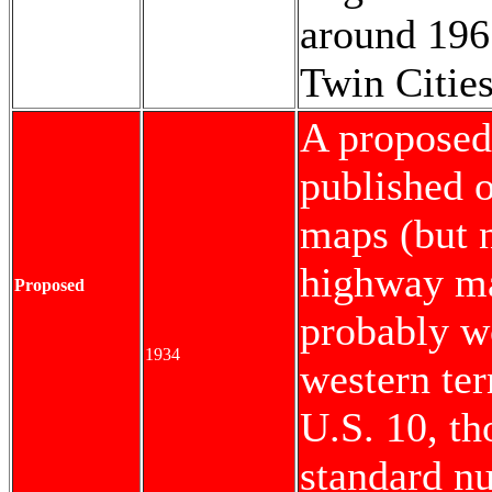
around 196
Twin Citie
A proposed
published o
maps (but n
highway ma
Proposed
probably w
1934
western te
U.S. 10, th
standard n