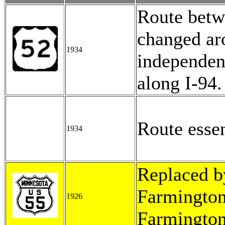
Route betw
changed ar
1934
independent
along I-94.
Route esse
1934
Replaced b
Farmington
1926
Farmington