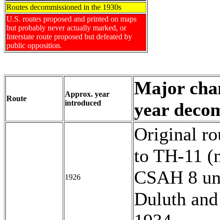
Routes decommissioned in the 1930s
U.S. routes proposed and printed on maps
but probably never actually marked, or
Interstate route proposed but defeated by
public opposition.
Major chan
Approx. year
Route
introduced
year deco
Original r
to TH-11 (
CSAH 8 unt
1926
Duluth and