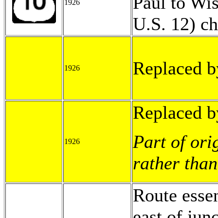
Paul to Wis
1926
U.S. 12) c
Replaced b
1926
Replaced b
Part of ori
1926
rather than
Route esse
east of jun