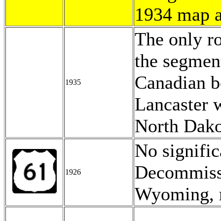
1934 map 
The only ro
the segmen
Canadian bo
1935
Lancaster 
North Dako
No signifi
Decommissi
1926
Wyoming, r