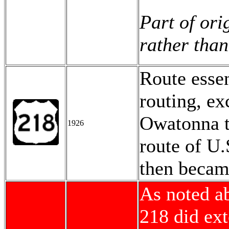
Part of ori
rather than
Route esse
routing, ex
Owatonna to
1926
route of U.
then beca
As noted a
218 did ex