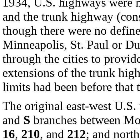
1934, U.S. highways were m
and the trunk highway (cons
though there were no define
Minneapolis, St. Paul or Du
through the cities to provide
extensions of the trunk high
limits had been before that 
The original east-west U.S.
and
S
branches between Mo
16
,
210
, and
212
; and nort