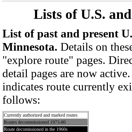
Lists of U.S. an
List of past and present U
Minnesota.
Details on thes
"explore route" pages. Direc
detail pages are now active
indicates route currently ex
follows:
Currently authorized and marked routes
Routes decommissioned 1973-80
Route decomissioned in the 1960s