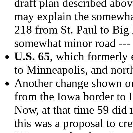
draft plan described abo
may explain the somewha
218 from St. Paul to Big
somewhat minor road ---
U.S. 65
, which formerly 
to Minneapolis, and north
Another change shown on
from the Iowa border to 
Now, at that time 59 did n
this was a proposal to cr