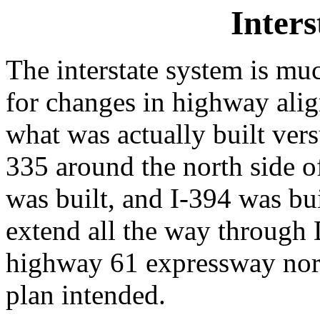
Inters
The interstate system is mu
for changes in highway alig
what was actually built vers
335 around the north side 
was built, and I-394 was bui
extend all the way through 
highway 61 expressway north
plan intended.