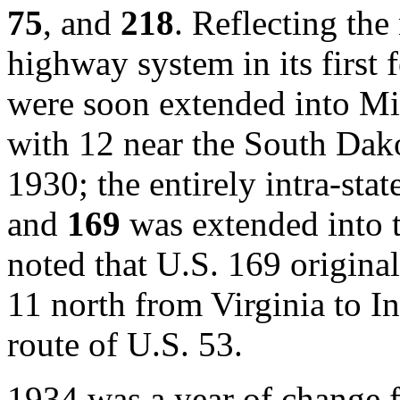
75
, and
218
. Reflecting the
highway system in its first 
were soon extended into M
with 12 near the South Dak
1930; the entirely intra-stat
and
169
was extended into t
noted that U.S. 169 origina
11 north from Virginia to In
route of U.S. 53.
1934 was a year of change 