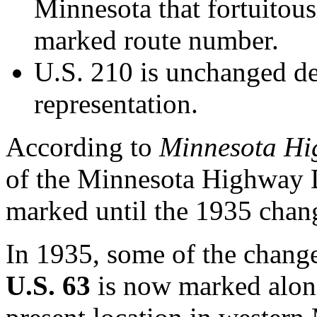
Minnesota that fortuitous
marked route number.
U.S. 210 is unchanged de
representation.
According to
Minnesota H
of the Minnesota Highway D
marked until the 1935 chan
In 1935, some of the chang
U.S. 63
is now marked alon