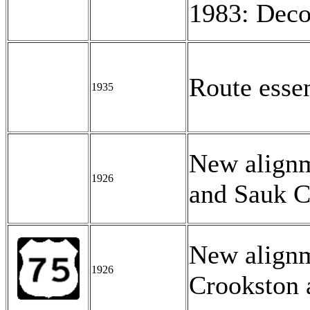
1983: Deco
Route esse
1935
New alignm
1926
and Sauk C
New align
1926
Crookston 