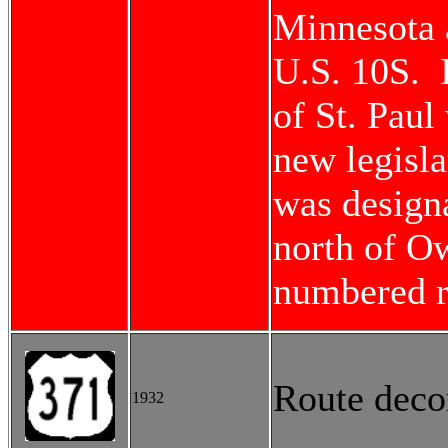
Minnesota 
U.S. 10S. I
of St. Paul
new legisl
was design
north of Ow
numbered r
Route deco
1932