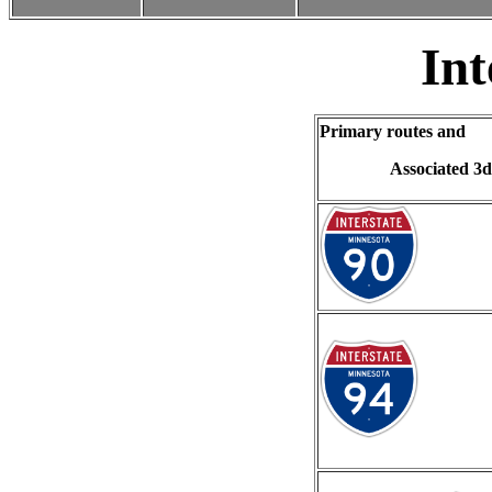
Int
Primary routes and
Associated 3d