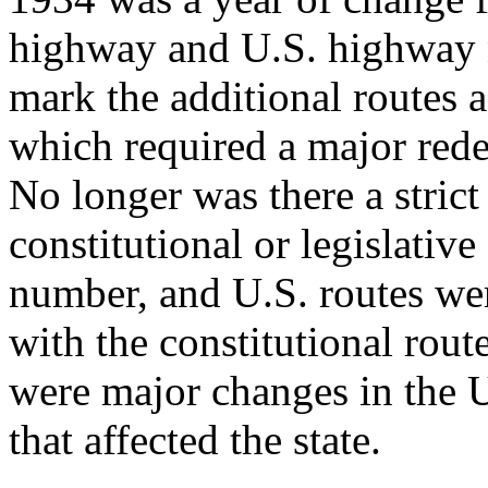
highway and U.S. highway 
mark the additional routes a
which required a major red
No longer was there a strict
constitutional or legislati
number, and U.S. routes we
with the constitutional rout
were major changes in the
that affected the state.