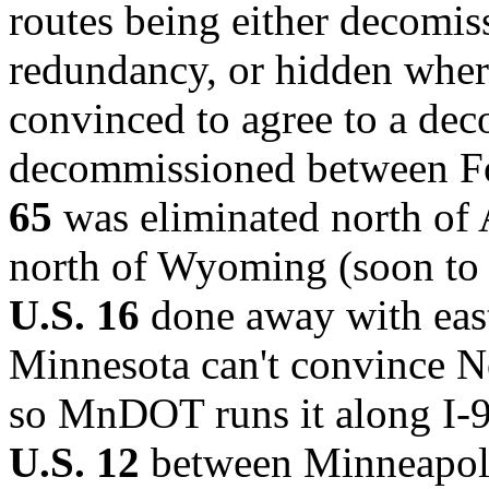
routes being either decomis
redundancy, or hidden where
convinced to agree to a de
decommissioned between Fo
65
was eliminated north of 
north of Wyoming (soon to b
U.S. 16
done away with east 
Minnesota can't convince N
so MnDOT runs it along I-9
U.S. 12
between Minneapoli